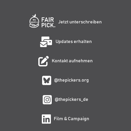
Jetzt unterschreiben
Updates erhalten
Kontakt aufnehmen
@thepickers.org
@thepickers_de
Film & Campaign