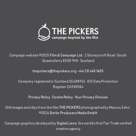
Campaign website ©2025
Film & Campaign Ltd.
· 2 Stoneycroft Road · South
Queensferry EH30 9HX · Scotland
thepickers@thepickers.org
·
+44 131 460 1605
Company registered in Scotland SC488934 · ICO Data Protection
Register ZA930584
Privacy Policy
·
Cookie Policy
·
Your Privacy Choices
Still images and clips from the film
THE PICKERS
photographed by Marcus Zahn ·
©2024
Berlin Producers Media GmbH
Campaign graphics developed by
Digital Lions
,
the world’s first Fair Trade verified
creative agency