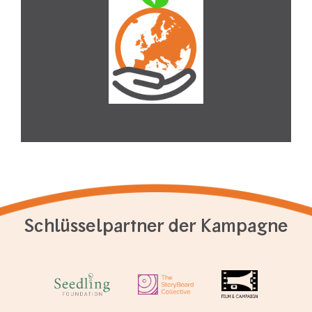
Schlüsselpartner der Kampagne