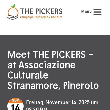
Menu
Meet THE PICKERS –
at Associazione
Culturale
Stranamore, Pinerolo
NOV.
Freitag, November 14, 2025 um
14
09:30 PM