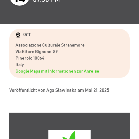
Ort
Associazione Culturale Stranamore
Via Ettore Bignone, 89
Pinerolo 10064
Italy
Google Maps mit Informationen zur Anreise
Veröffentlicht von
Aga Slawinska
am Mai 21, 2025