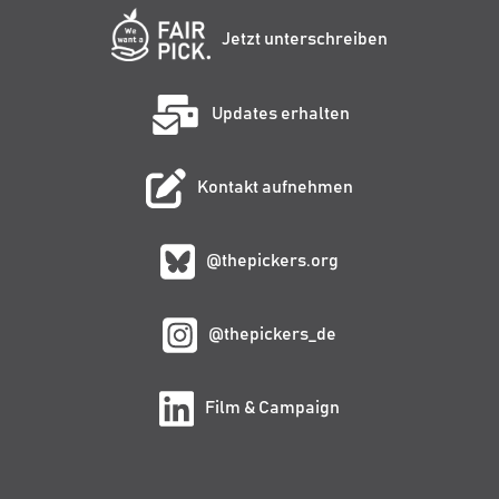
Jetzt unterschreiben
Updates erhalten
Kontakt aufnehmen
@thepickers.org
@thepickers_de
Film & Campaign