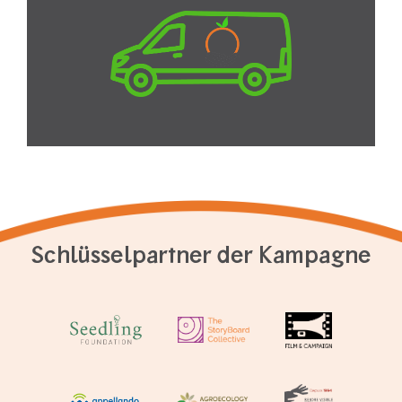
Schlüsselpartner der Kampagne