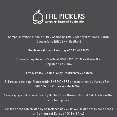
Campaign website ©2025
Film & Campaign Ltd.
· 2 Stoneycroft Road · South
Queensferry EH30 9HX · Scotland
thepickers@thepickers.org
·
+44 131 460 1605
Company registered in Scotland SC488934 · ICO Data Protection
Register ZA930584
Privacy Policy
·
Cookie Policy
·
Your Privacy Choices
Still images and clips from the film
THE PICKERS
photographed by Marcus Zahn ·
©2024
Berlin Producers Media GmbH
Campaign graphics developed by
Digital Lions
,
the world’s first Fair Trade verified
creative agency
Van icon based on an
icon by Selman design
/
CC BY 4.0
· Outline of Europe based
on
Contours of Europe
/
CC BY-SA 4.0