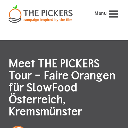
Menu
Meet THE PICKERS
Tour – Faire Orangen
für SlowFood
Österreich,
Kremsmünster