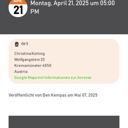
APR.
Montag, April 21, 2025 um 05:00
21
PM
Ort
Christina Kottnig
Wolfgangstein 23
Kremsmünster 4550
Austria
Google Maps mit Informationen zur Anreise
Veröffentlicht von
Ben Kempas
am Mai 07, 2025