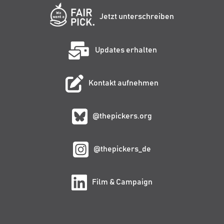
Jetzt unterschreiben
Updates erhalten
Kontakt aufnehmen
@thepickers.org
@thepickers_de
Film & Campaign