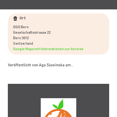
Ort
OGG Bern
Geselschaftsstrasse 22
Bern 3012
Switzerland
Google Maps mit Informationen zur Anreise
Veröffentlicht von
Aga Slawinska
am ,