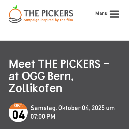
Menu
Meet THE PICKERS –
at OGG Bern,
Zollikofen
OKT.
Samstag, Oktober 04, 2025 um
04
07:00 PM