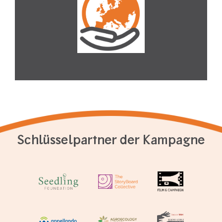
Schlüsselpartner der Kampagne