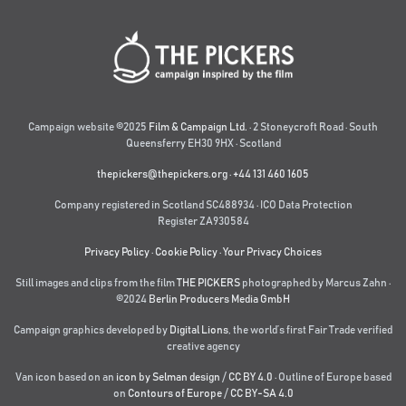
Campaign website ©2025
Film & Campaign Ltd.
· 2 Stoneycroft Road · South
Queensferry EH30 9HX · Scotland
thepickers@thepickers.org
·
+44 131 460 1605
Company registered in Scotland SC488934 · ICO Data Protection
Register ZA930584
Privacy Policy
·
Cookie Policy
·
Your Privacy Choices
Still images and clips from the film
THE PICKERS
photographed by Marcus Zahn ·
©2024
Berlin Producers Media GmbH
Campaign graphics developed by
Digital Lions
,
the world’s first Fair Trade verified
creative agency
Van icon based on an
icon by Selman design
/
CC BY 4.0
· Outline of Europe based
on
Contours of Europe
/
CC BY-SA 4.0