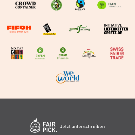
Jetzt unterschreiben