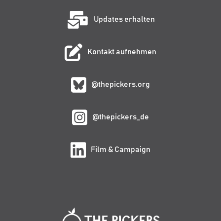
Updates erhalten
Kontakt aufnehmen
@thepickers.org
@thepickers_de
Film & Campaign