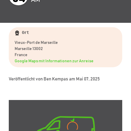
Ort
Vieux-Port de Marseille
Marseille 13002
France
Google Maps mit Informationen zur Anreise
Veröffentlicht von
Ben Kempas
am Mai 07, 2025