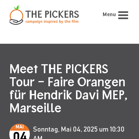
Menu
Meet THE PICKERS
Tour – Faire Orangen
für Hendrik Davi MEP,
Marseille
MAI
Sonntag, Mai 04, 2025 um 10:30
04
AM