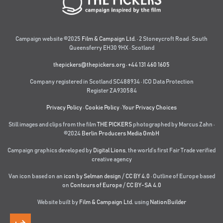
Campaign website ©2025
Film & Campaign Ltd.
· 2 Stoneycroft Road · South
Queensferry EH30 9HX · Scotland
thepickers@thepickers.org
·
+44 131 460 1605
Company registered in Scotland SC488934 · ICO Data Protection
Register ZA930584
Privacy Policy
·
Cookie Policy
·
Your Privacy Choices
Still images and clips from the film
THE PICKERS
photographed by Marcus Zahn ·
©2024
Berlin Producers Media GmbH
Campaign graphics developed by
Digital Lions
,
the world’s first Fair Trade verified
creative agency
Van icon based on an
icon by Selman design
/
CC BY 4.0
· Outline of Europe based
on
Contours of Europe
/
CC BY-SA 4.0
Website built by
Film & Campaign Ltd.
using
NationBuilder