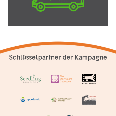
Schlüsselpartner der Kampagne