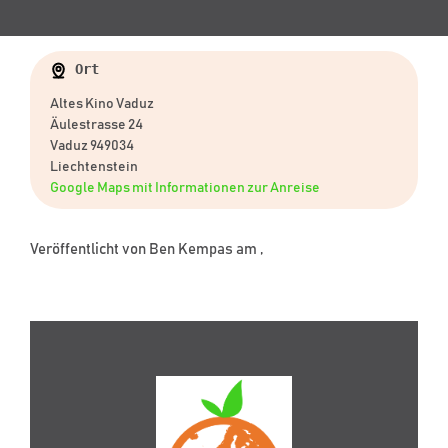
Ort
Altes Kino Vaduz
Äulestrasse 24
Vaduz 949034
Liechtenstein
Google Maps mit Informationen zur Anreise
Veröffentlicht von
Ben Kempas
am ,