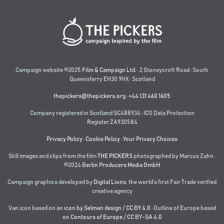
Campaign website ©2025
Film & Campaign Ltd.
· 2 Stoneycroft Road · South
Queensferry EH30 9HX · Scotland
thepickers@thepickers.org
·
+44 131 460 1605
Company registered in Scotland SC488934 · ICO Data Protection
Register ZA930584
Privacy Policy
·
Cookie Policy
·
Your Privacy Choices
Still images and clips from the film
THE PICKERS
photographed by Marcus Zahn ·
©2024
Berlin Producers Media GmbH
Campaign graphics developed by
Digital Lions
,
the world’s first Fair Trade verified
creative agency
Van icon based on an
icon by Selman design
/
CC BY 4.0
· Outline of Europe based
on
Contours of Europe
/
CC BY-SA 4.0