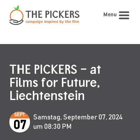
Menu
THE PICKERS – at
Films for Future,
Liechtenstein
SEPT.
Samstag, September 07, 2024
07
um 08:30 PM