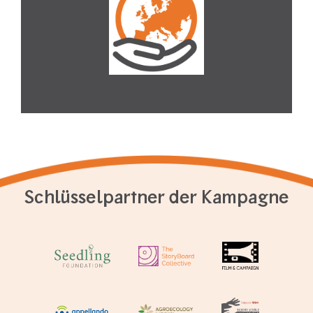
Schlüsselpartner der Kampagne