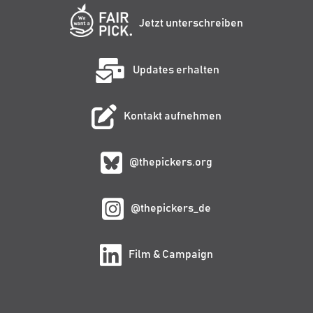
Jetzt unterschreiben
Updates erhalten
Kontakt aufnehmen
@thepickers.org
@thepickers_de
Film & Campaign