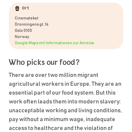
Ort
Cinemateket
Dronningens gt. 16
Oslo 0105
Norway
Google Maps mit Informationen zur Anreise
Who picks our food?
There are over two million migrant
agricultural workers in Europe. They are an
essential part of our food system. But this
work often leads them into modern slavery:
unacceptable working and living conditions,
pay without a minimum wage, inadequate
access to healthcare and the violation of