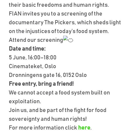
their basic freedoms and human rights.
FIAN invites you to a screening of the
documentary The Pickers, which sheds light
on the injustices of today’s food system.
Attend our screening
Date and time:
5 June, 16:00–18:00
Cinemateket, Oslo
Dronningens gate 16, 0152 Oslo
Free entry, bring a friend!
We cannot accept a food system built on
exploitation.
Join us, and be part of the fight for food
sovereignty and human rights!
For more information click
here
.