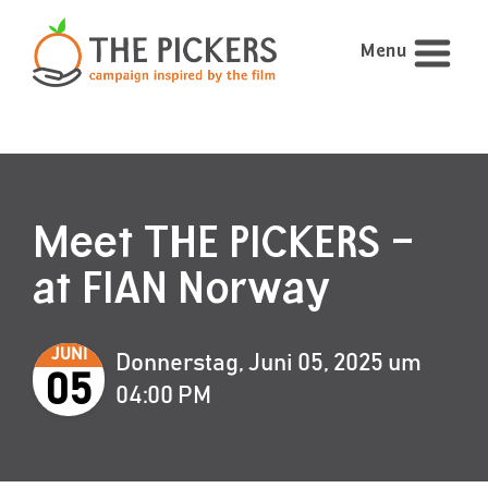
Menu
Meet THE PICKERS –
at FIAN Norway
JUNI
Donnerstag, Juni 05, 2025 um
05
04:00 PM