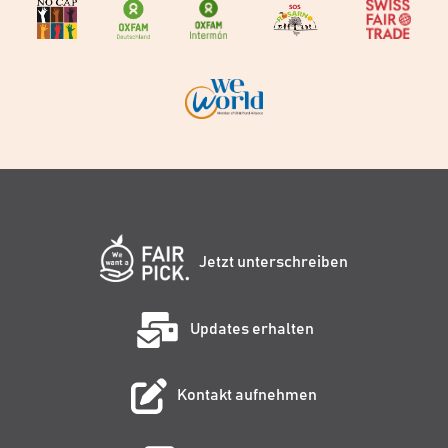
Jetzt unterschreiben
Updates erhalten
Kontakt aufnehmen