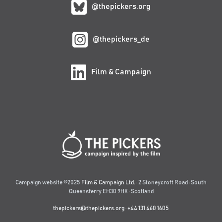
@thepickers.org
@thepickers_de
Film & Campaign
Campaign website ©2025
Film & Campaign Ltd.
· 2 Stoneycroft Road · South
Queensferry EH30 9HX · Scotland
thepickers@thepickers.org
·
+44 131 460 1605