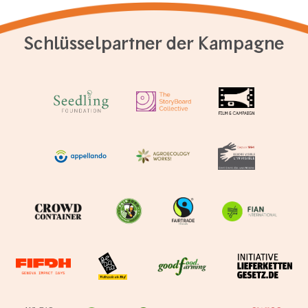
Schlüsselpartner der Kampagne