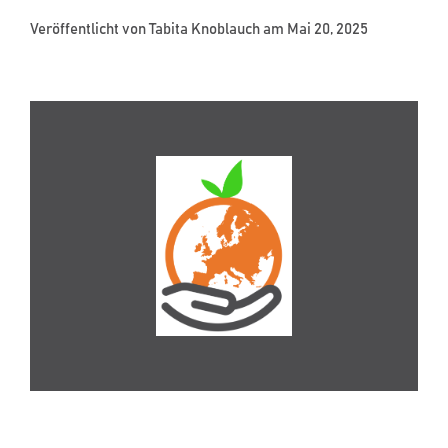
Veröffentlicht von
Tabita Knoblauch
am Mai 20, 2025